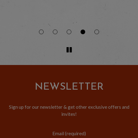
to
NEWSLETTER
Sign up for our newsletter & get other exclusive offers and
invites!
Email (required)