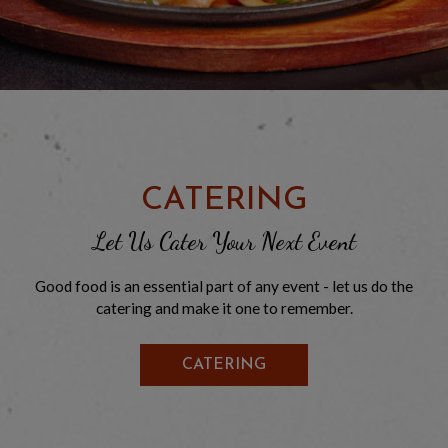
CATERING
Let Us Cater Your Next Event
Good food is an essential part of any event - let us do the
catering and make it one to remember.
CATERING