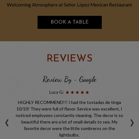
Welcoming Atmosphere at Señor López Mexican Restaurant
BOOK A TABLE
REVIEWS
Review By - Google
Lucy G:
but
HIGHLY RECOMMEND!!! I had the tostadas de tinga
Ni
nt
10/10! They were full of flavor. Service was excellent, I
ve
‹
›
a
noticed employees constantly cleaning. The decor is so
,
beautiful there are a lot of small details to see. My
favorite decor were the little sombreros on the
ys
lightbulbs.