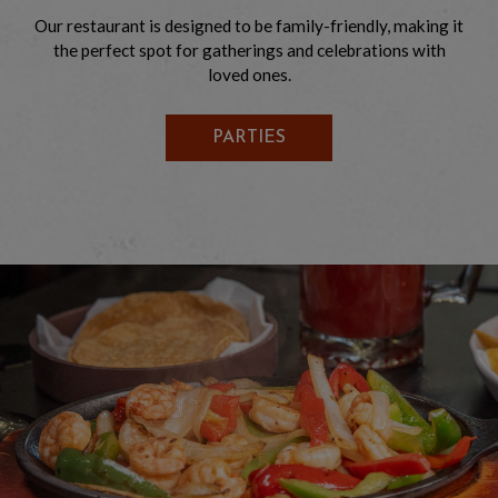
Our restaurant is designed to be family-friendly, making it
the perfect spot for gatherings and celebrations with
loved ones.
PARTIES