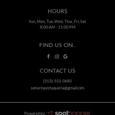
HOURS
Sun, Mon, Tue, Wed, Thur, Fri, Sat
8:00 AM - 11:00 PM
FIND US ON...
CONTACT US
(313)-551-0685
senorlopeztaqueria@gmail.cim
Powered by: