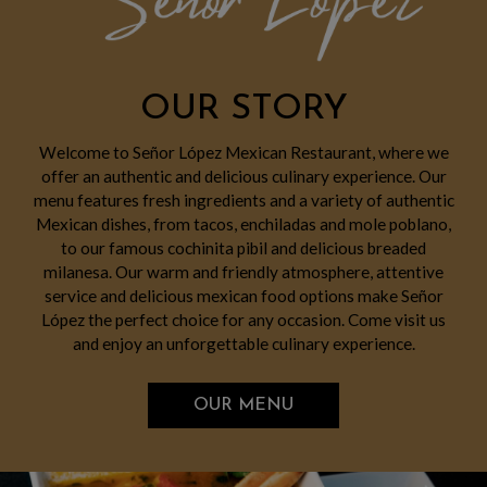
OUR STORY
Welcome to Señor López Mexican Restaurant, where we
offer an authentic and delicious culinary experience. Our
menu features fresh ingredients and a variety of authentic
Mexican dishes, from tacos, enchiladas and mole poblano,
to our famous cochinita pibil and delicious breaded
milanesa. Our warm and friendly atmosphere, attentive
service and delicious mexican food options make Señor
López the perfect choice for any occasion. Come visit us
and enjoy an unforgettable culinary experience.
OUR MENU