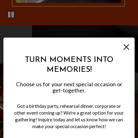
×
TURN MOMENTS INTO
MEMORIES!
Choose us for your next special occasion or
get-together.
Got a birthday party, rehearsal dinner, corporate or
LET US CATER YOUR NEXT
EXPERIENCE AUTHENTIC
FAMILY-FRIENDLY
other event coming up? We're a great option for your
MEXICAN CUISINE
ATMOSPHERE
EVENT
gathering! Inquire today and let us know how we can
make your special occasion perfect!