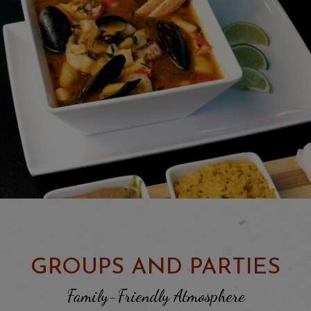
GROUPS AND PARTIES
Family-Friendly Atmosphere