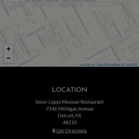
+
−
Leaflet
| ©
OpenStreetMap
©
CartoDB
LOCATION
Senor Lopez Mexican Restaurant
7146 Michigan Avenue
Detroit, MI
48210
Get Directions