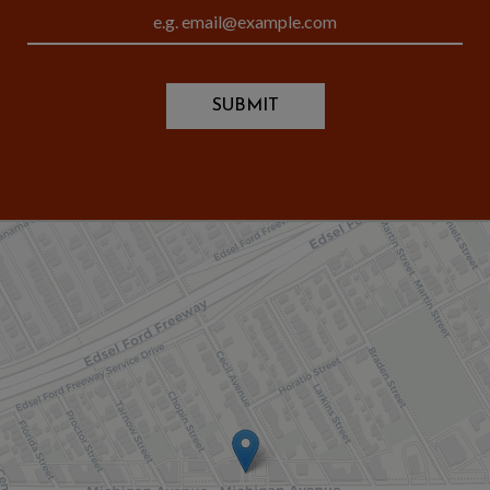
SUBMIT